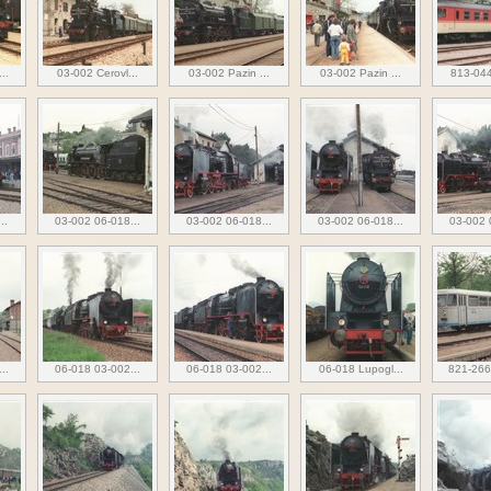
..
03-002 Cerovl...
03-002 Pazin ...
03-002 Pazin ...
813-044
..
03-002 06-018...
03-002 06-018...
03-002 06-018...
03-002 
..
06-018 03-002...
06-018 03-002...
06-018 Lupogl...
821-266