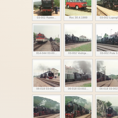
03-002 Rakito...
Roc 30.4.1989
03-002 Lupogl.
814-044 03-00...
03-002 Vodnja...
03-002 Pula 3.
06-018 03-002...
06-018 03-002...
06-018 03-002.