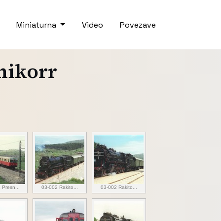
Miniaturna
Video
Povezave
chikorr
 Presn...
03-002 Rakito...
03-002 Rakito...