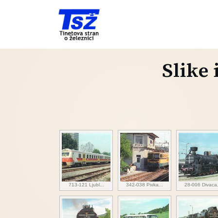
Slike 
713-121 Ljubl...
342-038 Pivka...
28-006 Divaca.