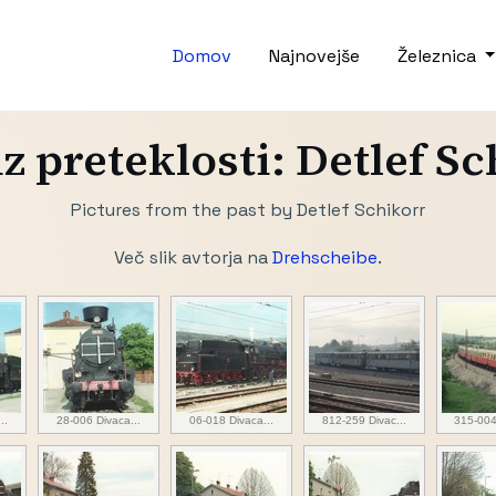
Domov
Najnovejše
Železnica
iz preteklosti: Detlef S
Pictures from the past by Detlef Schikorr
Več slik avtorja na
Drehscheibe
.
..
28-006 Divaca...
06-018 Divaca...
812-259 Divac...
315-004