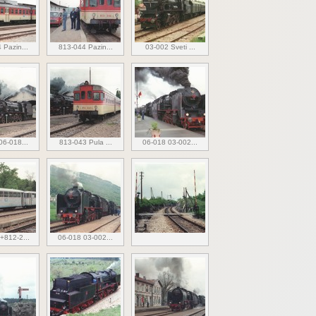
 Pazin...
813-044 Pazin...
03-002 Sveti ...
06-018...
813-043 Pula ...
06-018 03-002...
+812-2...
06-018 03-002...